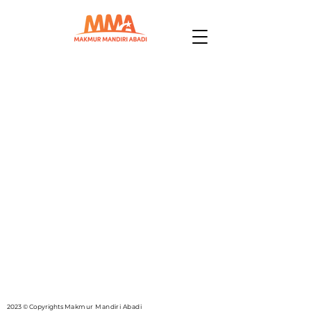
2023 © Copyrights
Makmur Mandiri Abadi